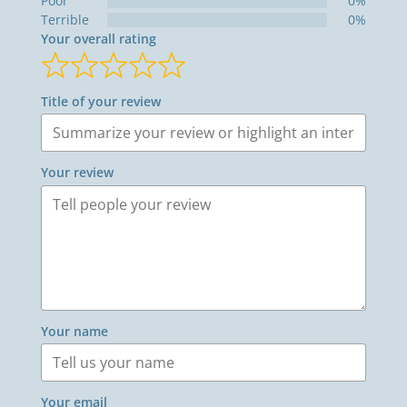
Poor
0%
Terrible
0%
Your overall rating
Title of your review
Your review
Your name
Your email