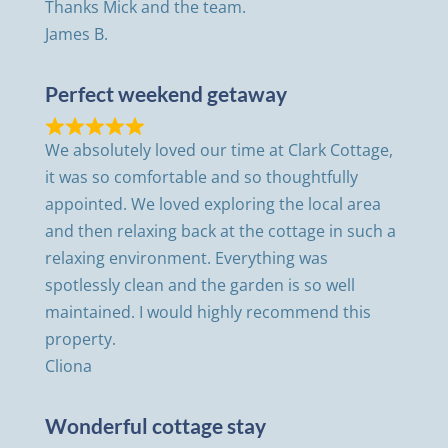
Thanks Mick and the team.
James B.
Perfect weekend getaway
We absolutely loved our time at Clark Cottage,
it was so comfortable and so thoughtfully
appointed. We loved exploring the local area
and then relaxing back at the cottage in such a
relaxing environment. Everything was
spotlessly clean and the garden is so well
maintained. I would highly recommend this
property.
Cliona
Wonderful cottage stay