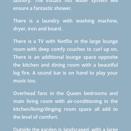
laundry. The instant hot water system will
ensure a fantastic shower.
There is a laundry with washing machine,
dryer, iron and board.
There is a TV with Netflix in the large lounge
room with deep comfy couches to curl up on.
There is an additional lounge space opposite
the kitchen and dining room with a beautiful
log fire. A sound bar is on hand to play your
music too.
Overhead fans in the Queen bedrooms and
main living room with air-conditioning in the
kitchen/living/dinging room space all add to
the level of comfort.
Outside the garden is landscaped, with a large