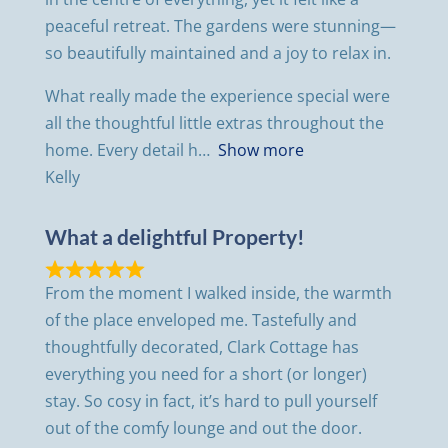
peaceful retreat. The gardens were stunning—
so beautifully maintained and a joy to relax in.
What really made the experience special were
all the thoughtful little extras throughout the
home. Every detail h
Show more
Kelly
What a delightful Property!
From the moment I walked inside, the warmth
of the place enveloped me. Tastefully and
thoughtfully decorated, Clark Cottage has
everything you need for a short (or longer)
stay. So cosy in fact, it’s hard to pull yourself
out of the comfy lounge and out the door.