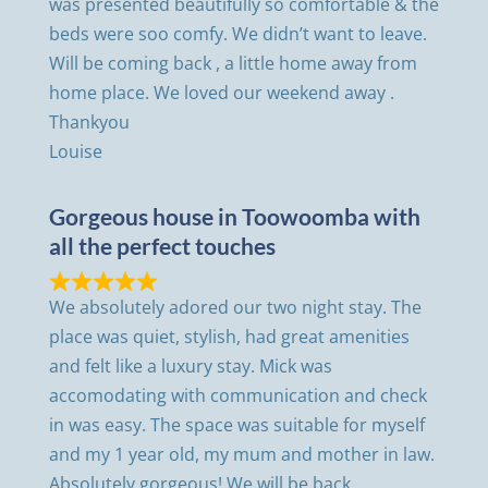
was presented beautifully so comfortable & the
beds were soo comfy. We didn’t want to leave.
Will be coming back , a little home away from
home place. We loved our weekend away .
Thankyou
Louise
Gorgeous house in Toowoomba with
all the perfect touches
We absolutely adored our two night stay. The
place was quiet, stylish, had great amenities
and felt like a luxury stay. Mick was
accomodating with communication and check
in was easy. The space was suitable for myself
and my 1 year old, my mum and mother in law.
Absolutely gorgeous! We will be back