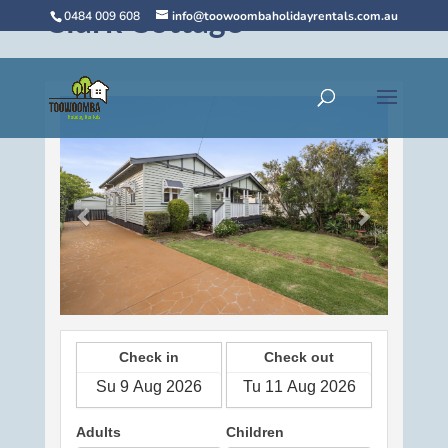
Clark Cottage
0484 009 608
info@toowoombaholidayrentals.com.au