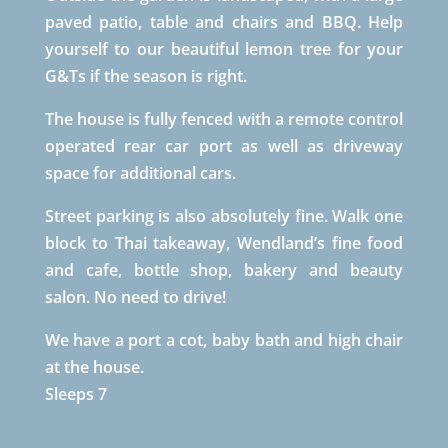
paved patio, table and chairs and BBQ. Help
yourself to our beautiful lemon tree for your
G&Ts if the season is right.
The house is fully fenced with a remote control
operated rear car port as well as driveway
space for additional cars.
Street parking is also absolutely fine. Walk one
block to Thai takeaway, Wendland’s fine food
and cafe, bottle shop, bakery and beauty
salon. No need to drive!
We have a port a cot, baby bath and high chair
at the house.
Sleeps 7