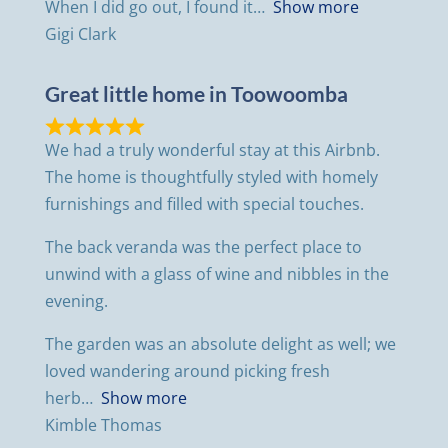
When I did go out, I found it
Show more
Gigi Clark
Great little home in Toowoomba
We had a truly wonderful stay at this Airbnb.
The home is thoughtfully styled with homely
furnishings and filled with special touches.
The back veranda was the perfect place to
unwind with a glass of wine and nibbles in the
evening.
The garden was an absolute delight as well; we
loved wandering around picking fresh
herb
Show more
Kimble Thomas