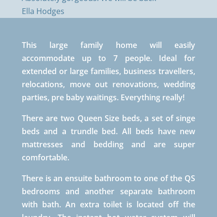
Ella Hodges
This large family home will easily
accommodate up to 7 people. Ideal for
extended or large families, business travellers,
relocations, move out renovations, wedding
parties, pre baby waitings. Everything really!
There are two Queen Size beds, a set of singe
beds and a trundle bed. All beds have new
mattresses and bedding and are super
comfortable.
There is an ensuite bathroom to one of the QS
bedrooms and another separate bathroom
with bath. An extra toilet is located off the