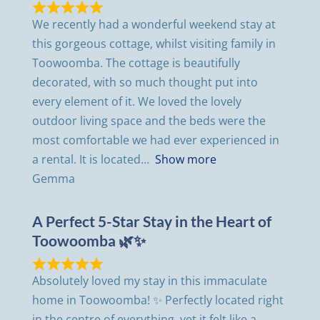
We recently had a wonderful weekend stay at
this gorgeous cottage, whilst visiting family in
Toowoomba. The cottage is beautifully
decorated, with so much thought put into
every element of it. We loved the lovely
outdoor living space and the beds were the
most comfortable we had ever experienced in
a rental. It is located
Show more
Gemma
A Perfect 5-Star Stay in the Heart of
Toowoomba 🌿✨
Absolutely loved my stay in this immaculate
home in Toowoomba! ✨ Perfectly located right
in the centre of everything, yet it felt like a