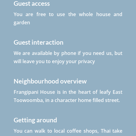
Guest access
You are free to use the whole house and
garden
Guest interaction
We are available by phone if you need us, but
will leave you to enjoy your privacy
Neighbourhood overview
Frangipani House is in the heart of leafy East
Toowoomba, in a character home filled street.
Getting around
You can walk to local coffee shops, Thai take