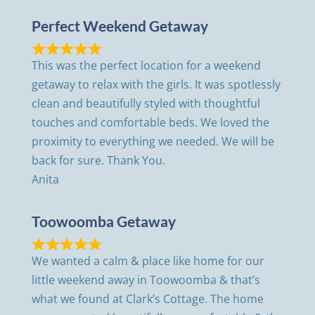
Perfect Weekend Getaway
This was the perfect location for a weekend
getaway to relax with the girls. It was spotlessly
clean and beautifully styled with thoughtful
touches and comfortable beds. We loved the
proximity to everything we needed. We will be
back for sure. Thank You.
Anita
Toowoomba Getaway
We wanted a calm & place like home for our
little weekend away in Toowoomba & that’s
what we found at Clark’s Cottage. The home