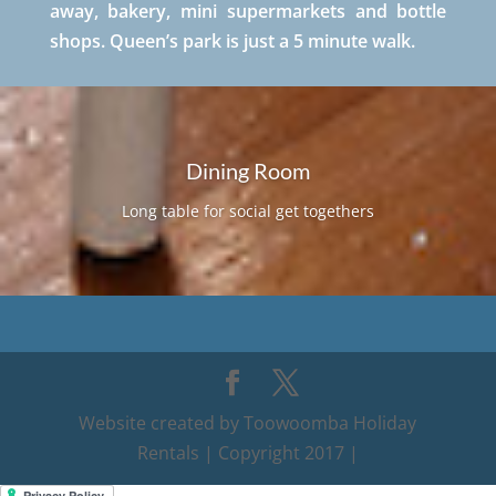
away, bakery, mini supermarkets and bottle
shops. Queen’s park is just a 5 minute walk.
Dining Room
Long table for social get togethers
Website created by Toowoomba Holiday
Rentals | Copyright 2017 |