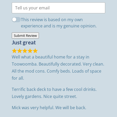
This review is based on my own
experience and is my genuine opinion.
Submit Review
Just great
Well what a beautiful home for a stay in
Toowoomba. Beautifully decorated. Very clean.
All the mod cons. Comfy beds. Loads of space
for all.
Terrific back deck to have a few cool drinks.
Lovely gardens. Nice quite street.
Mick was very helpful. We will be back.