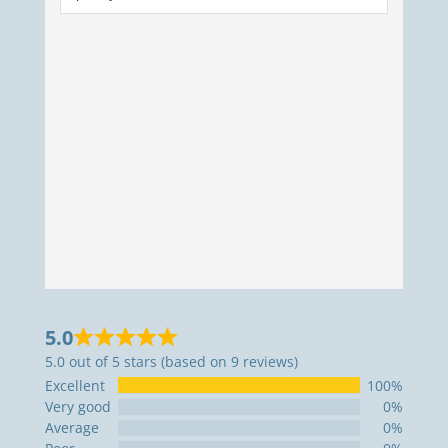
5.0
5.0 out of 5 stars (based on 9 reviews)
Excellent
100%
Very good
0%
Average
0%