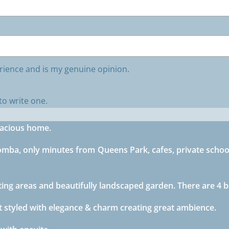
rience and is my genuine opinion.
to write one.
pacious home.
omba, only minutes from Queens Park, cafes, private school
itting areas and beautifully landscaped garden. There are 
 styled with elegance & charm creating great ambience.