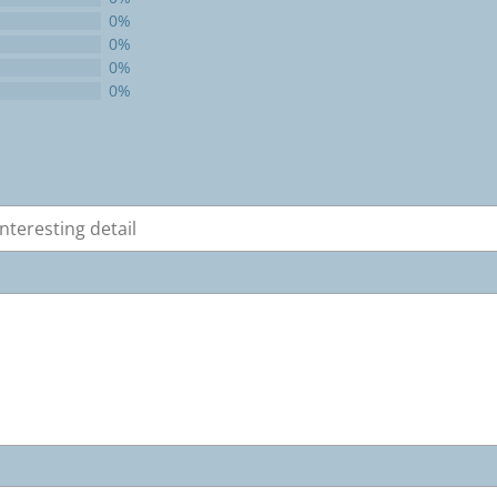
0%
0%
0%
0%