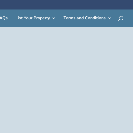
AQs
List Your Property
Terms and Conditions