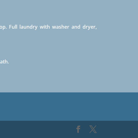
op. Full laundry with washer and dryer,
ath.