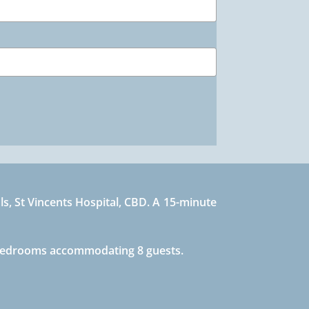
s, St Vincents Hospital, CBD. A 15-minute
4 bedrooms accommodating 8 guests.