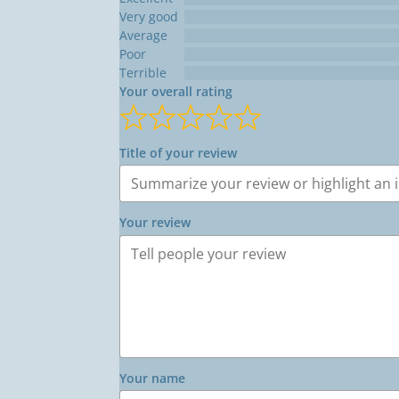
Very good
Average
Poor
Terrible
Your overall rating
Title of your review
Your review
Your name