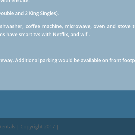
ith ensuite.
uble and 2 King Singles).
ishwasher, coffee machine, microwave, oven and stove t
s have smart tvs with Netflix, and wifi.
iveway. Additional parking would be available on front footp
entals | Copyright 2017 |