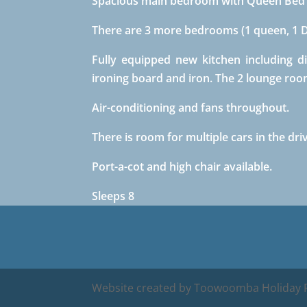
Spacious main bedroom with Queen Bed w
There are 3 more bedrooms (1 queen, 1 Do
Fully equipped new kitchen including d
ironing board and iron. The 2 lounge room
Air-conditioning and fans throughout.
There is room for multiple cars in the dr
Port-a-cot and high chair available.
Sleeps 8
Website created by Toowoomba Holiday R