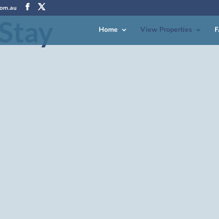
com.au
Stay
Home
View Properties
F