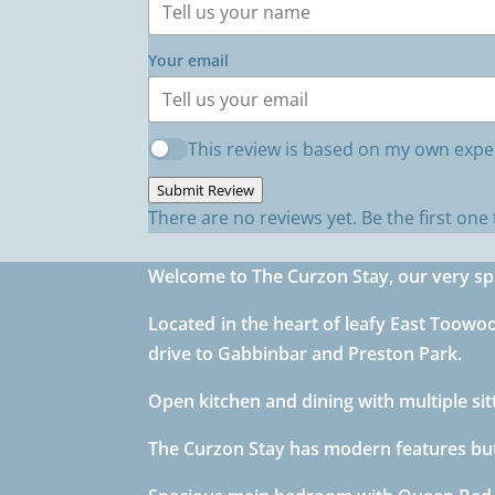
Your email
This review is based on my own expe
Submit Review
There are no reviews yet. Be the first one 
Welcome to The Curzon Stay, our very s
Located in the heart of leafy East Toowo
drive to Gabbinbar and Preston Park.
Open kitchen and dining with multiple s
The Curzon Stay has modern features but