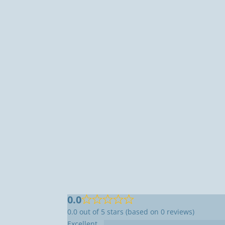
0.0
0.0 out of 5 stars (based on 0 reviews)
Excellent