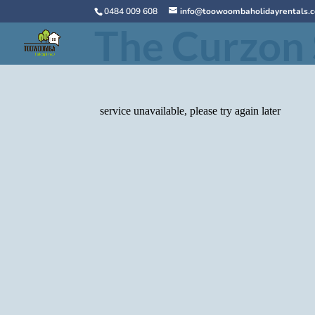
0484 009 608
info@toowoombaholidayrentals.
The Curzon 